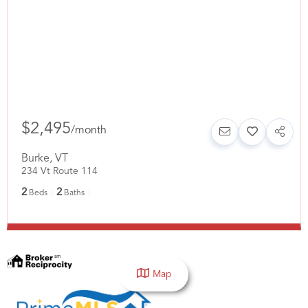
$2,495
/
month
Burke
,
VT
234 Vt Route 114
2
2
Beds
Baths
Map