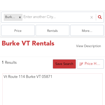
Burke, VT
Price
Rentals
More...
Burke VT Rentals
View Description
1
Results
Price High to Low
Save Search