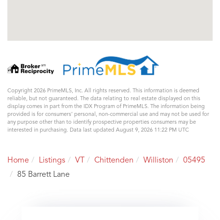
Copyright 2026 PrimeMLS, Inc. All rights reserved. This information is deemed
reliable, but not guaranteed. The data relating to real estate displayed on this
display comes in part from the IDX Program of PrimeMLS. The information being
provided is for consumers’ personal, non-commercial use and may not be used for
any purpose other than to identify prospective properties consumers may be
interested in purchasing. Data last updated August 9, 2026 11:22 PM UTC
Home
Listings
VT
Chittenden
Williston
05495
85 Barrett Lane