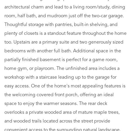
architectural charm and lead to a living room/study, dining
room, half bath, and mudroom just off the two-car garage.
Thoughtful storage with pantries, built-in shelving, and
plenty of closets is a standout feature throughout the home
too. Upstairs are a primary suite and two generously sized
bedrooms with another full bath. Additional space in the
partially finished basement is perfect for a game room,
home gym, or playroom. The unfinished area includes a
workshop with a staircase leading up to the garage for
easy access. One of the home's most appealing features is
the welcoming covered front porch, offering an ideal
space to enjoy the warmer seasons. The rear deck
overlooks a private wooded area of mature maple trees,
and wooded trails located across the street provide
convenient access to the surrounding natural landscape.