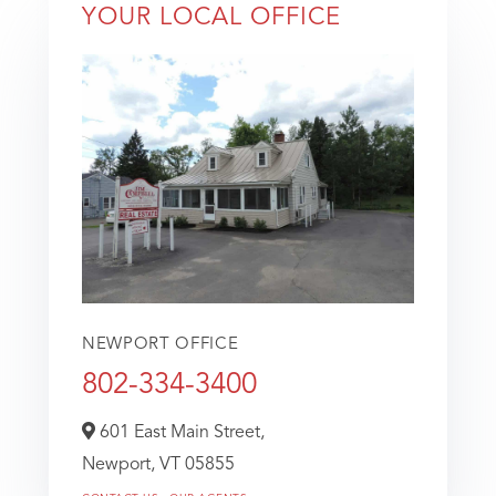
YOUR LOCAL OFFICE
NEWPORT OFFICE
802-334-3400
601 East Main Street,
Newport,
VT
05855