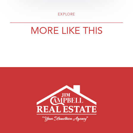
EXPLORE
MORE LIKE THIS