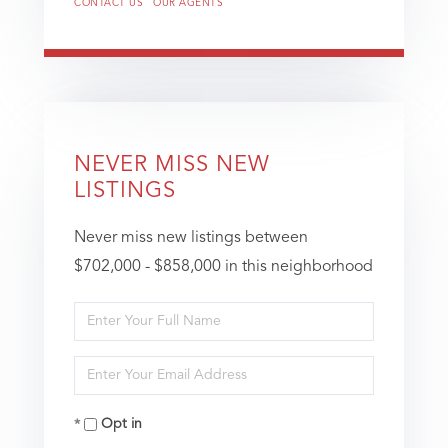
CONTACT US
OUR AGENTS
NEVER MISS NEW
LISTINGS
Never miss new listings between
$702,000 - $858,000 in this neighborhood
Enter
Full
Enter
Name
Your
Opt in
Email