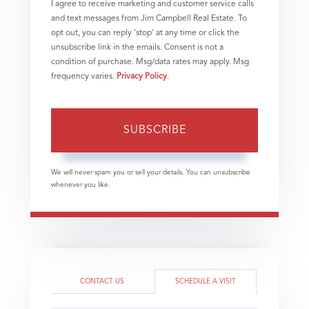
I agree to receive marketing and customer service calls
and text messages from Jim Campbell Real Estate. To
opt out, you can reply 'stop' at any time or click the
unsubscribe link in the emails. Consent is not a
condition of purchase. Msg/data rates may apply. Msg
frequency varies.
Privacy Policy
.
SUBSCRIBE
We will never spam you or sell your details. You can unsubscribe
whenever you like.
CONTACT US
SCHEDULE A VISIT