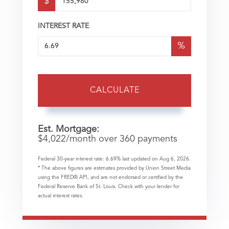
$
INTEREST RATE
%
CALCULATE
Est. Mortgage:
$
4,022
/month over
360
payments
Federal 30-year interest rate:
6.69
% last updated on
Aug 6, 2026.
* The above figures are estimates provided by Union Street Media
using the FRED® API, and are not endorsed or certified by the
Federal Reserve Bank of St. Louis. Check with your lender for
actual interest rates.