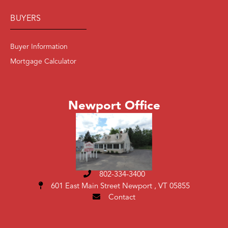
BUYERS
Buyer Information
Mortgage Calculator
Newport Office
802-334-3400
601 East Main Street
Newport , VT 05855
Contact