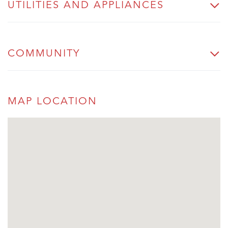
UTILITIES AND APPLIANCES
COMMUNITY
MAP LOCATION