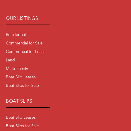
OUR LISTINGS
Residential
Commercial for Sale
Commercial for Lease
Land
Multi-Family
Boat Slip Leases
Boat Slips for Sale
BOAT SLIPS
Boat Slip Leases
Boat Slips for Sale