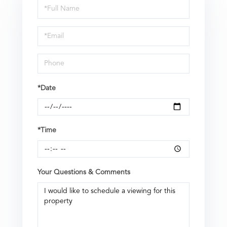
Schedule
a
Visit
*Date
*Time
Your Questions & Comments