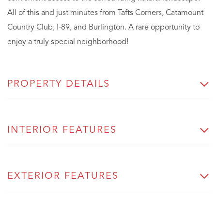
All of this and just minutes from Tafts Corners, Catamount
Country Club, I-89, and Burlington. A rare opportunity to
enjoy a truly special neighborhood!
PROPERTY DETAILS
INTERIOR FEATURES
EXTERIOR FEATURES