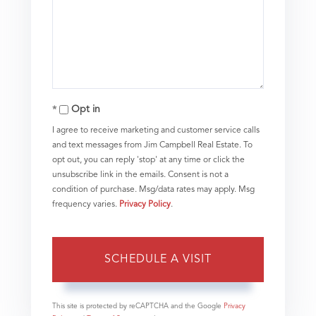
Opt in
I agree to receive marketing and customer service calls
and text messages from Jim Campbell Real Estate. To
opt out, you can reply 'stop' at any time or click the
unsubscribe link in the emails. Consent is not a
condition of purchase. Msg/data rates may apply. Msg
frequency varies.
Privacy Policy
.
This site is protected by reCAPTCHA and the Google
Privacy