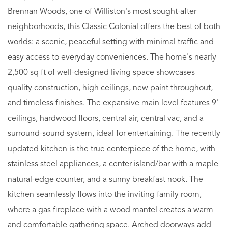
Brennan Woods, one of Williston's most sought-after
neighborhoods, this Classic Colonial offers the best of both
worlds: a scenic, peaceful setting with minimal traffic and
easy access to everyday conveniences. The home's nearly
2,500 sq ft of well-designed living space showcases
quality construction, high ceilings, new paint throughout,
and timeless finishes. The expansive main level features 9'
ceilings, hardwood floors, central air, central vac, and a
surround-sound system, ideal for entertaining. The recently
updated kitchen is the true centerpiece of the home, with
stainless steel appliances, a center island/bar with a maple
natural-edge counter, and a sunny breakfast nook. The
kitchen seamlessly flows into the inviting family room,
where a gas fireplace with a wood mantel creates a warm
and comfortable gathering space. Arched doorways add