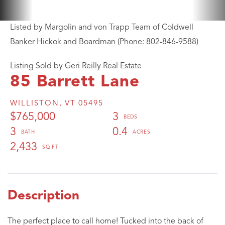
Listed by Margolin and von Trapp Team of Coldwell
Banker Hickok and Boardman (Phone: 802-846-9588)
Listing Sold by Geri Reilly Real Estate
85 Barrett Lane
WILLISTON,
VT
05495
$765,000
3
3
0.4
2,433
The perfect place to call home! Tucked into the back of