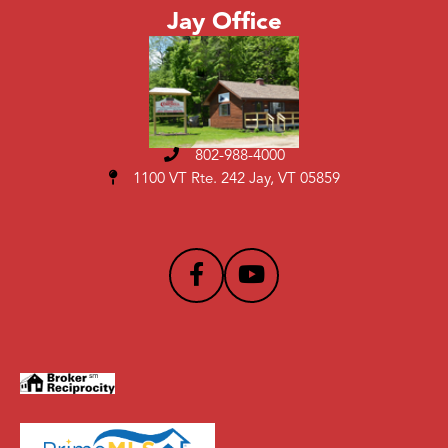
Jay Office
802-988-4000
1100 VT Rte. 242 Jay, VT 05859