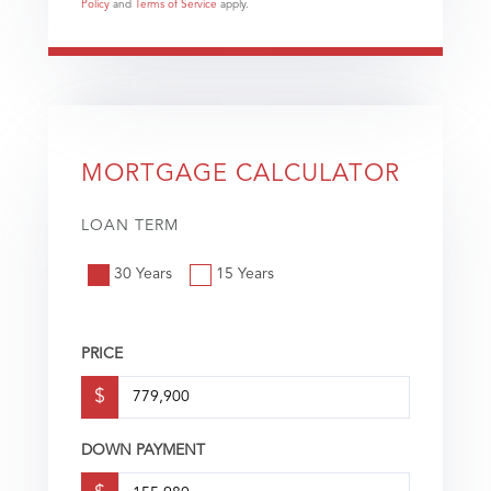
Policy
and
Terms of Service
apply.
MORTGAGE CALCULATOR
LOAN TERM
30 Years
15 Years
PRICE
$
DOWN PAYMENT