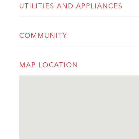
UTILITIES AND APPLIANCES
COMMUNITY
MAP LOCATION