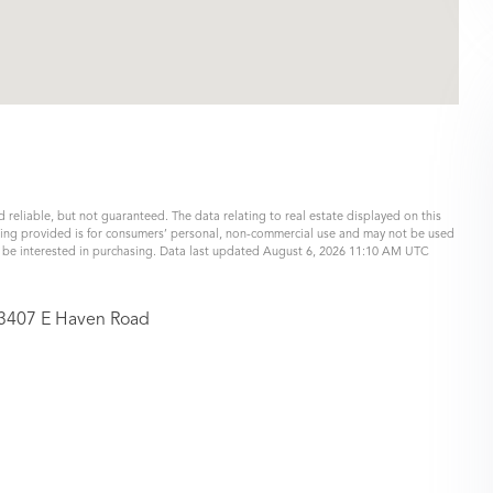
 reliable, but not guaranteed. The data relating to real estate displayed on this
eing provided is for consumers’ personal, non-commercial use and may not be used
y be interested in purchasing. Data last updated August 6, 2026 11:10 AM UTC
3407 E Haven Road