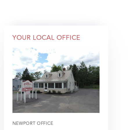
YOUR LOCAL OFFICE
NEWPORT OFFICE