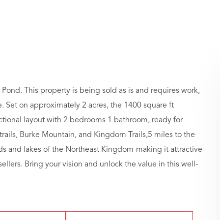
Pond. This property is being sold as is and requires work,
ale. Set on approximately 2 acres, the 1400 square ft
ctional layout with 2 bedrooms 1 bathroom, ready for
ails, Burke Mountain, and Kingdom Trails,5 miles to the
ds and lakes of the Northeast Kingdom-making it attractive
ellers. Bring your vision and unlock the value in this well-