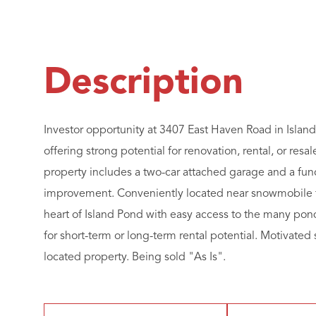
Investor opportunity at 3407 East Haven Road in Island 
offering strong potential for renovation, rental, or res
property includes a two-car attached garage and a fun
improvement. Conveniently located near snowmobile tr
heart of Island Pond with easy access to the many pon
for short-term or long-term rental potential. Motivated s
located property. Being sold "As Is".