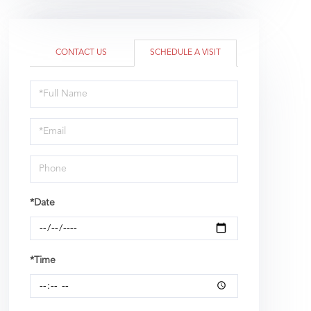
CONTACT US
SCHEDULE A VISIT
Schedule
a
Visit
*Date
*Time