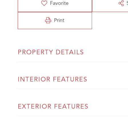
Favorite
Print
PROPERTY DETAILS
INTERIOR FEATURES
EXTERIOR FEATURES