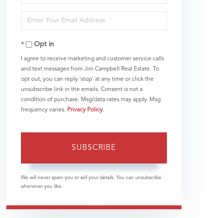
Full
Enter
Name
Your
Opt in
Email
I agree to receive marketing and customer service calls
and text messages from Jim Campbell Real Estate. To
opt out, you can reply 'stop' at any time or click the
unsubscribe link in the emails. Consent is not a
condition of purchase. Msg/data rates may apply. Msg
frequency varies.
Privacy Policy
.
SUBSCRIBE
We will never spam you or sell your details. You can unsubscribe
whenever you like.