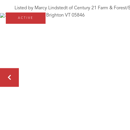
Listed by Marcy Lindstedt of Century 21 Farm & Forest/
ACTIVE