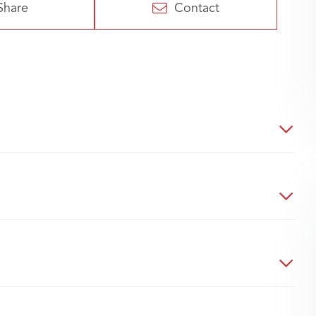
Share
Contact