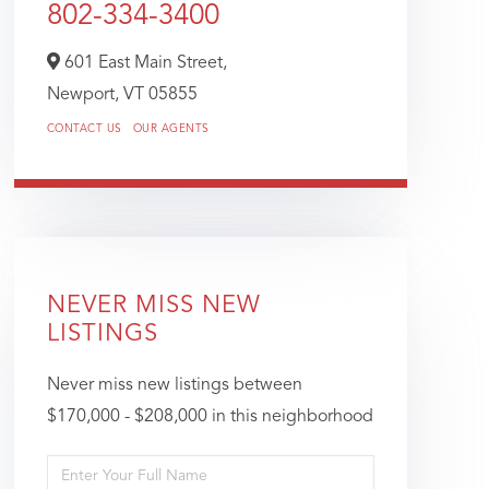
802-334-3400
601 East Main Street,
Newport,
VT
05855
CONTACT US
OUR AGENTS
NEVER MISS NEW
LISTINGS
Never miss new listings between
$170,000 - $208,000 in this neighborhood
Enter