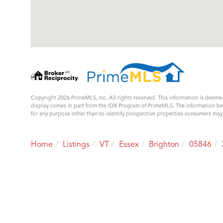
Copyright 2026 PrimeMLS, Inc. All rights reserved. This information is deemed
display comes in part from the IDX Program of PrimeMLS. The information b
for any purpose other than to identify prospective properties consumers ma
Home
Listings
VT
Essex
Brighton
05846