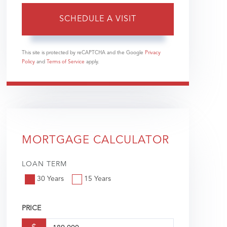
This site is protected by reCAPTCHA and the Google
Privacy
Policy
and
Terms of Service
apply.
MORTGAGE CALCULATOR
LOAN TERM
30 Years
15 Years
PRICE