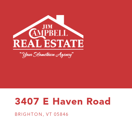
3407 E Haven Road
BRIGHTON,
VT
05846