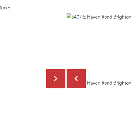
Burke