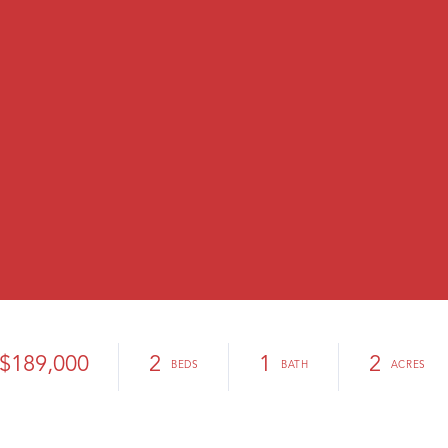
$189,000
2
1
2