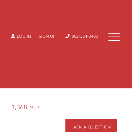
|
LOG IN
SIGN UP
802-334-3400
1,368