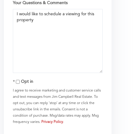
Your Questions & Comments
Opt in
I agree to receive marketing and customer service calls
and text messages from Jim Campbell Real Estate. To
opt out, you can reply 'stop' at any time or click the
unsubscribe link in the emails. Consent is not a
condition of purchase. Msg/data rates may apply. Msg
frequency varies.
Privacy Policy
.