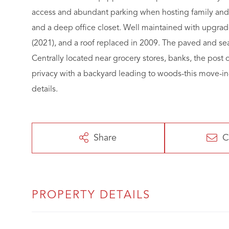
access and abundant parking when hosting family and f
and a deep office closet. Well maintained with upgrad
(2021), and a roof replaced in 2009. The paved and s
Centrally located near grocery stores, banks, the post o
privacy with a backyard leading to woods-this move-i
details.
Share
C
PROPERTY DETAILS