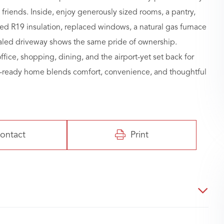
riends. Inside, enjoy generously sized rooms, a pantry,
ed R19 insulation, replaced windows, a natural gas furnace
ealed driveway shows the same pride of ownership.
ffice, shopping, dining, and the airport-yet set back for
n-ready home blends comfort, convenience, and thoughtful
ontact
Print