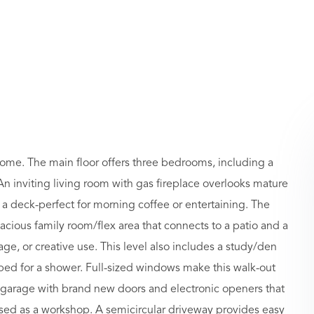
home. The main floor offers three bedrooms, including a
. An inviting living room with gas fireplace overlooks mature
 a deck-perfect for morning coffee or entertaining. The
acious family room/flex area that connects to a patio and a
ge, or creative use. This level also includes a study/den
bed for a shower. Full-sized windows make this walk-out
ar garage with brand new doors and electronic openers that
used as a workshop. A semicircular driveway provides easy