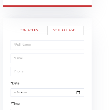
CONTACT US
SCHEDULE A VISIT
Schedule
a
Visit
*Date
*Time