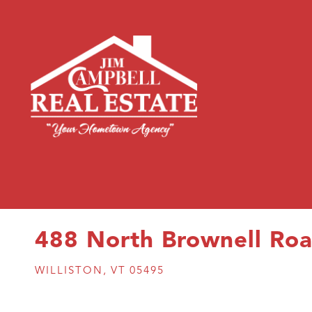
488 North Brownell Ro
WILLISTON,
VT
05495