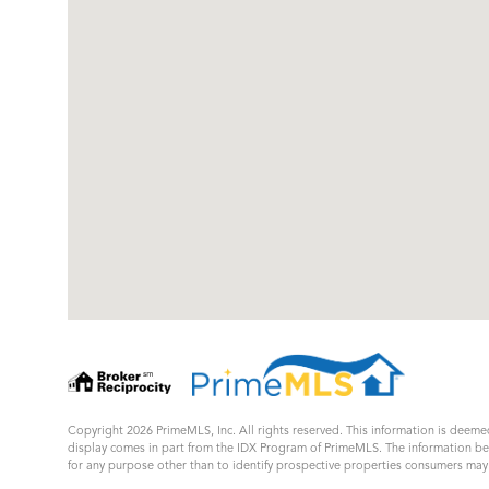
Copyright 2026 PrimeMLS, Inc. All rights reserved. This information is deemed
display comes in part from the IDX Program of PrimeMLS. The information b
for any purpose other than to identify prospective properties consumers ma