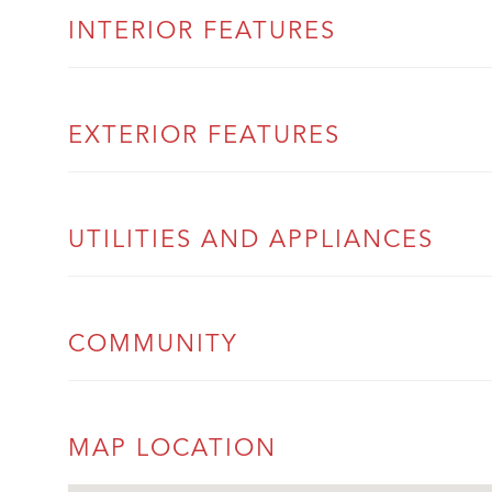
INTERIOR FEATURES
EXTERIOR FEATURES
UTILITIES AND APPLIANCES
COMMUNITY
MAP LOCATION