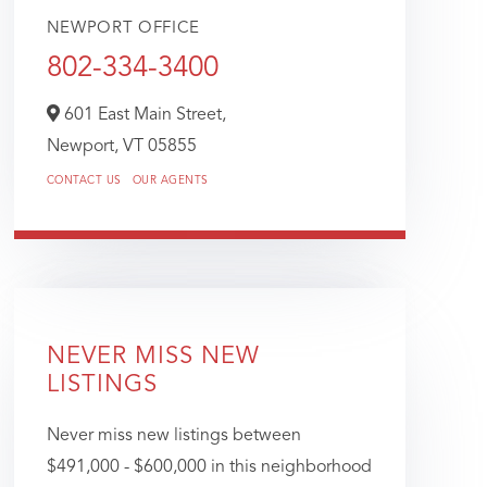
NEWPORT OFFICE
802-334-3400
601 East Main Street,
Newport,
VT
05855
CONTACT US
OUR AGENTS
NEVER MISS NEW
LISTINGS
Never miss new listings between
$491,000 - $600,000 in this neighborhood