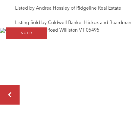
Listed by Andrea Hossley of Ridgeline Real Estate
Listing Sold by Coldwell Banker Hickok and Boardman
SOLD