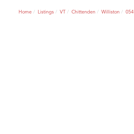
Home
Listings
VT
Chittenden
Williston
054