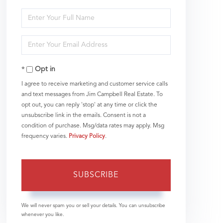
Enter
Full
Enter
Name
Your
Opt in
Email
I agree to receive marketing and customer service calls
and text messages from Jim Campbell Real Estate. To
opt out, you can reply 'stop' at any time or click the
unsubscribe link in the emails. Consent is not a
condition of purchase. Msg/data rates may apply. Msg
frequency varies.
Privacy Policy
.
SUBSCRIBE
We will never spam you or sell your details. You can unsubscribe
whenever you like.