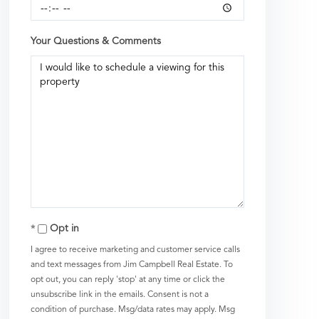
Your Questions & Comments
Opt in
I agree to receive marketing and customer service calls
and text messages from Jim Campbell Real Estate. To
opt out, you can reply 'stop' at any time or click the
unsubscribe link in the emails. Consent is not a
condition of purchase. Msg/data rates may apply. Msg