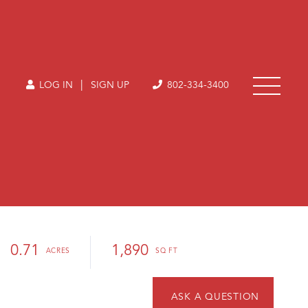
|
LOG IN
SIGN UP
802-334-3400
0.71
1,890