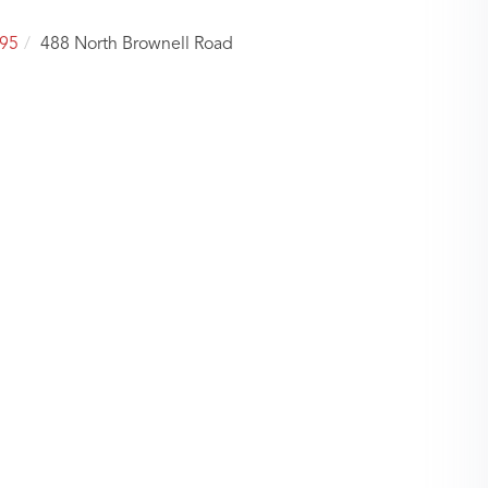
95
488 North Brownell Road