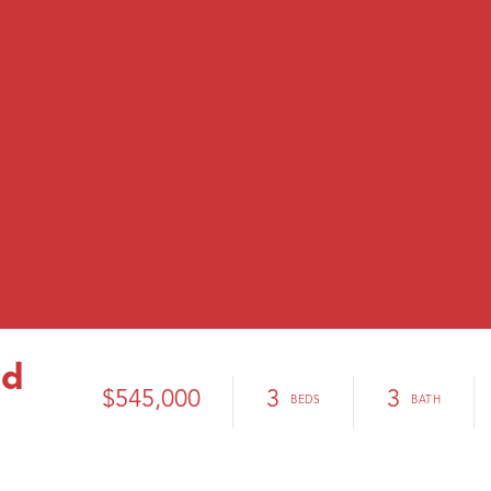
ad
$545,000
3
3