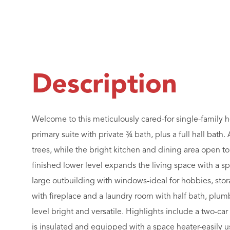
Welcome to this meticulously cared-for single-family 
primary suite with private ¾ bath, plus a full hall bath
trees, while the bright kitchen and dining area open to
finished lower level expands the living space with a sp
large outbuilding with windows-ideal for hobbies, stora
with fireplace and a laundry room with half bath, plum
level bright and versatile. Highlights include a two-c
is insulated and equipped with a space heater-easily 