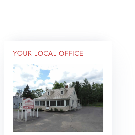
YOUR LOCAL OFFICE