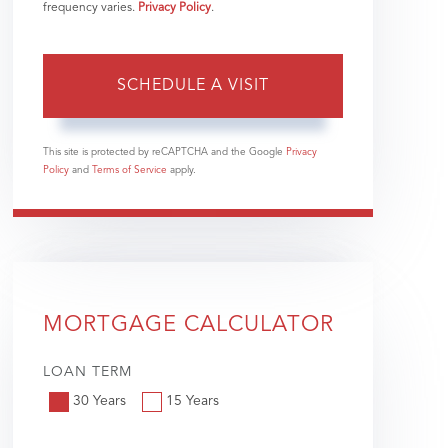
frequency varies.
Privacy Policy
.
This site is protected by reCAPTCHA and the Google
Privacy
Policy
and
Terms of Service
apply.
MORTGAGE CALCULATOR
LOAN TERM
30 Years
15 Years