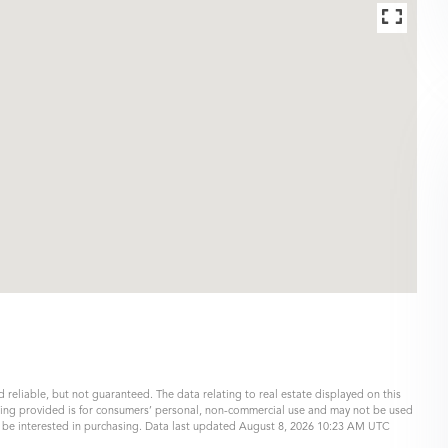
 reliable, but not guaranteed. The data relating to real estate displayed on this
eing provided is for consumers’ personal, non-commercial use and may not be used
y be interested in purchasing. Data last updated August 8, 2026 10:23 AM UTC