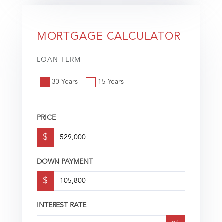
MORTGAGE CALCULATOR
LOAN TERM
30 Years
15 Years
PRICE
$
DOWN PAYMENT
$
INTEREST RATE