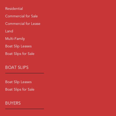
Residential
Commercial for Sale
Commercial for Lease
Land
Multi-Family
Boat Slip Leases
Boat Slips for Sale
BOAT SLIPS
Boat Slip Leases
Boat Slips for Sale
BUYERS