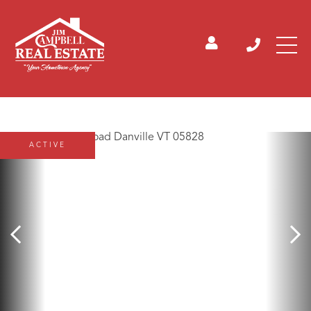
ACTIVE