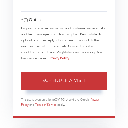
Opt in
I agree to receive marketing and customer service calls
and text messages from Jim Campbell Real Estate. To
opt out, you can reply 'stop' at any time or click the
unsubscribe link in the emails. Consent is not a
condition of purchase. Msg/data rates may apply. Msg
frequency varies.
Privacy Policy
.
This site is protected by reCAPTCHA and the Google
Privacy
Policy
and
Terms of Service
apply.