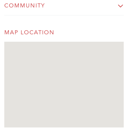
COMMUNITY
MAP LOCATION