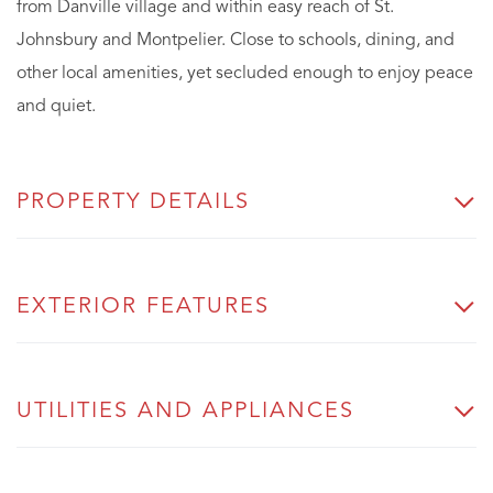
from Danville village and within easy reach of St.
Johnsbury and Montpelier. Close to schools, dining, and
other local amenities, yet secluded enough to enjoy peace
and quiet.
PROPERTY DETAILS
EXTERIOR FEATURES
UTILITIES AND APPLIANCES