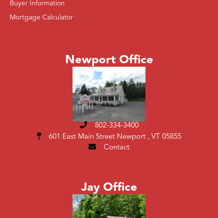
Buyer Information
Mortgage Calculator
Newport Office
802-334-3400
601 East Main Street
Newport , VT 05855
Contact
Jay Office