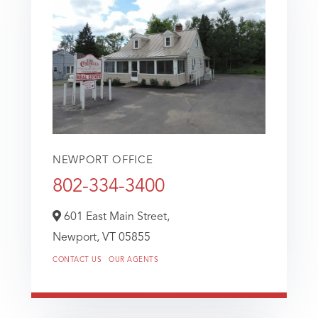
NEWPORT OFFICE
802-334-3400
601 East Main Street,
Newport,
VT
05855
CONTACT US
OUR AGENTS