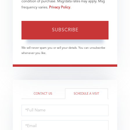
condition of purchase. Msg/data rates may apply. Msg
frequency varies.
Privacy Policy
.
SUBSCRIBE
We will never spam you or sell your details. You can unsubscribe
whenever you like.
CONTACT US
SCHEDULE A VISIT
Schedule
a
Visit