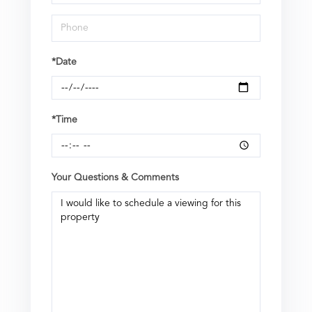
*Date
*Time
Your Questions & Comments