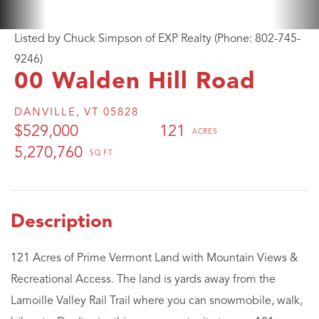
Listed by Chuck Simpson of EXP Realty (Phone: 802-745-
9246)
00 Walden Hill Road
DANVILLE,
VT
05828
$529,000
121
5,270,760
121 Acres of Prime Vermont Land with Mountain Views &
Recreational Access. The land is yards away from the
Lamoille Valley Rail Trail where you can snowmobile, walk,