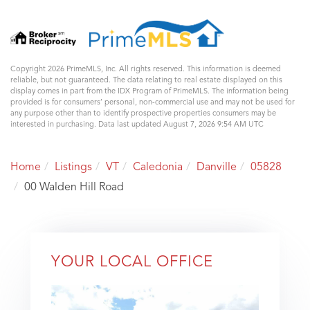
Copyright 2026 PrimeMLS, Inc. All rights reserved. This information is deemed
reliable, but not guaranteed. The data relating to real estate displayed on this
display comes in part from the IDX Program of PrimeMLS. The information being
provided is for consumers’ personal, non-commercial use and may not be used for
any purpose other than to identify prospective properties consumers may be
interested in purchasing. Data last updated August 7, 2026 9:54 AM UTC
Home
Listings
VT
Caledonia
Danville
05828
00 Walden Hill Road
YOUR LOCAL OFFICE