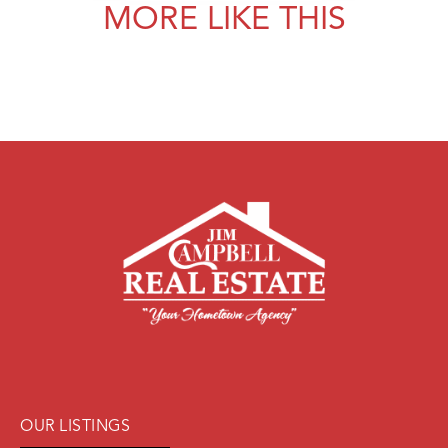
MORE LIKE THIS
OUR LISTINGS