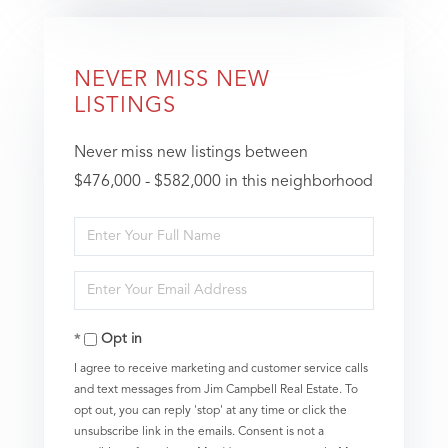
NEVER MISS NEW
LISTINGS
Never miss new listings between
$476,000 - $582,000 in this neighborhood
Enter
Full
Enter
Name
Your
Opt in
Email
I agree to receive marketing and customer service calls
and text messages from Jim Campbell Real Estate. To
opt out, you can reply 'stop' at any time or click the
unsubscribe link in the emails. Consent is not a