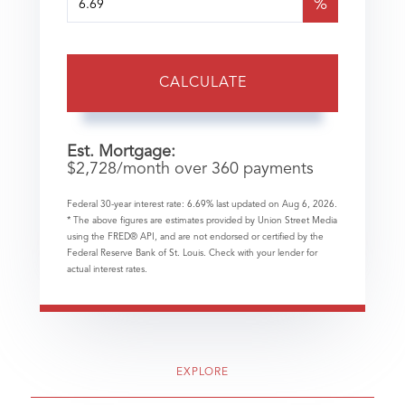
%
CALCULATE
Est. Mortgage:
$
2,728
/month over
360
payments
Federal 30-year interest rate:
6.69
% last updated on
Aug 6, 2026.
* The above figures are estimates provided by Union Street Media
using the FRED® API, and are not endorsed or certified by the
Federal Reserve Bank of St. Louis. Check with your lender for
actual interest rates.
EXPLORE