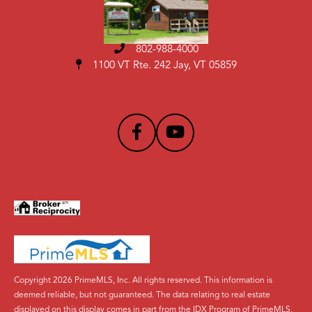
802-988-4000
1100 VT Rte. 242 Jay, VT 05859
Copyright 2026 PrimeMLS, Inc. All rights reserved. This information is
deemed reliable, but not guaranteed. The data relating to real estate
displayed on this display comes in part from the IDX Program of PrimeMLS.