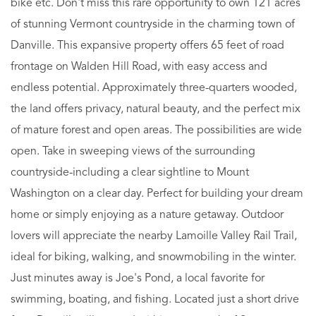
bike etc. Don't miss this rare opportunity to own 121 acres
of stunning Vermont countryside in the charming town of
Danville. This expansive property offers 65 feet of road
frontage on Walden Hill Road, with easy access and
endless potential. Approximately three-quarters wooded,
the land offers privacy, natural beauty, and the perfect mix
of mature forest and open areas. The possibilities are wide
open. Take in sweeping views of the surrounding
countryside-including a clear sightline to Mount
Washington on a clear day. Perfect for building your dream
home or simply enjoying as a nature getaway. Outdoor
lovers will appreciate the nearby Lamoille Valley Rail Trail,
ideal for biking, walking, and snowmobiling in the winter.
Just minutes away is Joe's Pond, a local favorite for
swimming, boating, and fishing. Located just a short drive