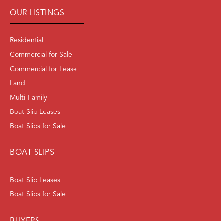
OUR LISTINGS
Residential
Commercial for Sale
Commercial for Lease
Land
Multi-Family
Boat Slip Leases
Boat Slips for Sale
BOAT SLIPS
Boat Slip Leases
Boat Slips for Sale