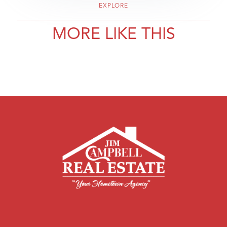
EXPLORE
MORE LIKE THIS