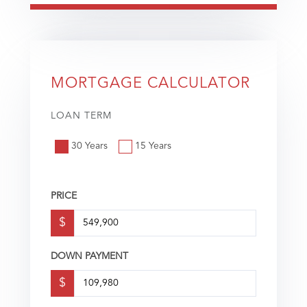
MORTGAGE CALCULATOR
LOAN TERM
30 Years
15 Years
PRICE
$
DOWN PAYMENT
$