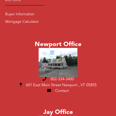
BUYERS
Buyer Information
Mortgage Calculator
Newport Office
802-334-3400
601 East Main Street
Newport , VT 05855
Contact
Jay Office