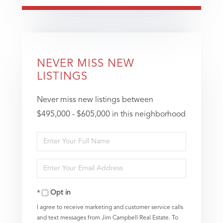
NEVER MISS NEW
LISTINGS
Never miss new listings between
$495,000 - $605,000 in this neighborhood
Enter
Full
Enter
Name
Your
Opt in
Email
I agree to receive marketing and customer service calls
and text messages from Jim Campbell Real Estate. To