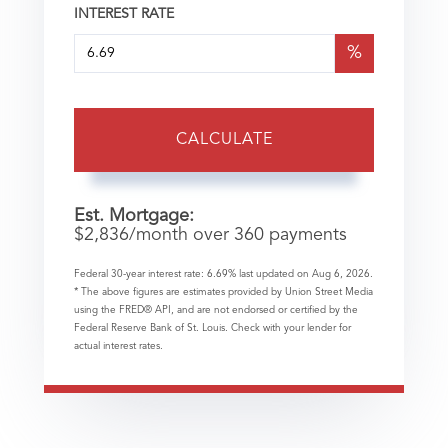
INTEREST RATE
%
CALCULATE
Est. Mortgage:
$
2,836
/month over
360
payments
Federal 30-year interest rate:
6.69
% last updated on
Aug 6, 2026.
* The above figures are estimates provided by Union Street Media
using the FRED® API, and are not endorsed or certified by the
Federal Reserve Bank of St. Louis. Check with your lender for
actual interest rates.