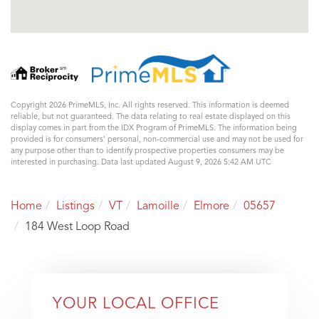
Copyright 2026 PrimeMLS, Inc. All rights reserved. This information is deemed
reliable, but not guaranteed. The data relating to real estate displayed on this
display comes in part from the IDX Program of PrimeMLS. The information being
provided is for consumers’ personal, non-commercial use and may not be used for
any purpose other than to identify prospective properties consumers may be
interested in purchasing. Data last updated August 9, 2026 5:42 AM UTC
Home
Listings
VT
Lamoille
Elmore
05657
184 West Loop Road
YOUR LOCAL OFFICE