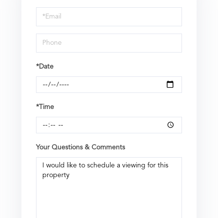
a
Visit
*Date
*Time
Your Questions & Comments