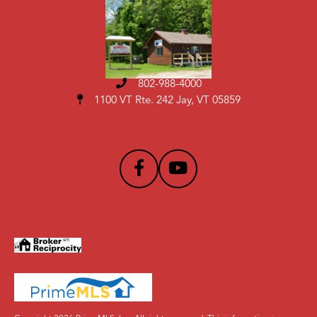
802-988-4000
1100 VT Rte. 242 Jay, VT 05859