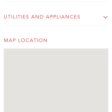
UTILITIES AND APPLIANCES
MAP LOCATION