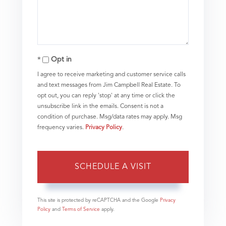
Opt in
I agree to receive marketing and customer service calls
and text messages from Jim Campbell Real Estate. To
opt out, you can reply 'stop' at any time or click the
unsubscribe link in the emails. Consent is not a
condition of purchase. Msg/data rates may apply. Msg
frequency varies.
Privacy Policy
.
This site is protected by reCAPTCHA and the Google
Privacy
Policy
and
Terms of Service
apply.