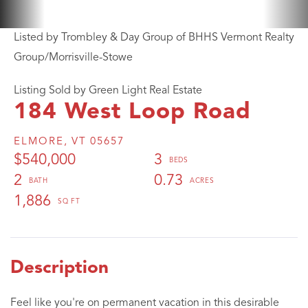
Listed by Trombley & Day Group of BHHS Vermont Realty
Group/Morrisville-Stowe
Listing Sold by Green Light Real Estate
184 West Loop Road
ELMORE,
VT
05657
$540,000
3
2
0.73
1,886
Feel like you're on permanent vacation in this desirable