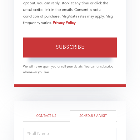
opt out, you can reply 'stop' at any time or click the
unsubscribe link in the emails. Consent is not a
condition of purchase. Msg/data rates may apply. Msg
frequency varies.
Privacy Policy
.
SUBSCRIBE
We will never spam you or sell your details. You can unsubscribe
whenever you like.
CONTACT US
SCHEDULE A VISIT
Schedule