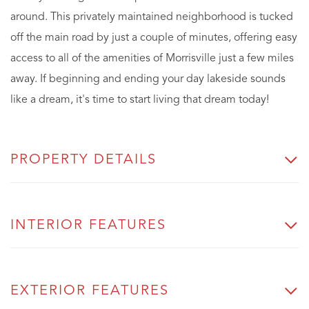
around. This privately maintained neighborhood is tucked
off the main road by just a couple of minutes, offering easy
access to all of the amenities of Morrisville just a few miles
away. If beginning and ending your day lakeside sounds
like a dream, it's time to start living that dream today!
PROPERTY DETAILS
INTERIOR FEATURES
EXTERIOR FEATURES