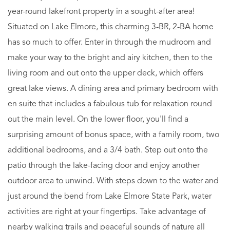
year-round lakefront property in a sought-after area!
Situated on Lake Elmore, this charming 3-BR, 2-BA home
has so much to offer. Enter in through the mudroom and
make your way to the bright and airy kitchen, then to the
living room and out onto the upper deck, which offers
great lake views. A dining area and primary bedroom with
en suite that includes a fabulous tub for relaxation round
out the main level. On the lower floor, you'll find a
surprising amount of bonus space, with a family room, two
additional bedrooms, and a 3/4 bath. Step out onto the
patio through the lake-facing door and enjoy another
outdoor area to unwind. With steps down to the water and
just around the bend from Lake Elmore State Park, water
activities are right at your fingertips. Take advantage of
nearby walking trails and peaceful sounds of nature all