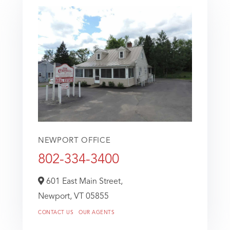
NEWPORT OFFICE
802-334-3400
601 East Main Street,
Newport,
VT
05855
CONTACT US
OUR AGENTS