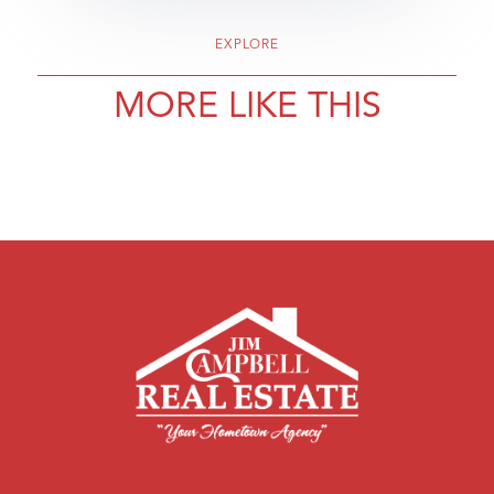
EXPLORE
MORE LIKE THIS