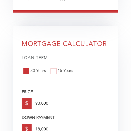
MORTGAGE CALCULATOR
LOAN TERM
30 Years
15 Years
PRICE
$
DOWN PAYMENT
$