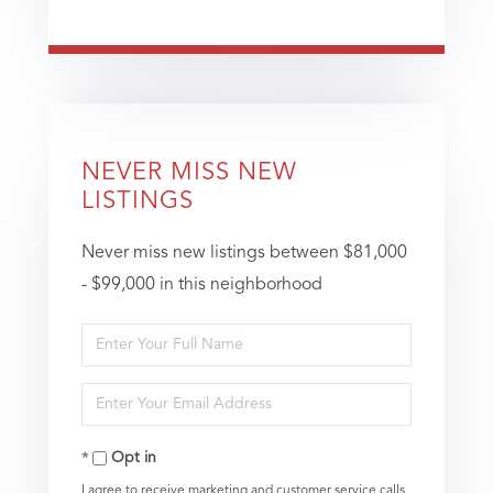
NEVER MISS NEW
LISTINGS
Never miss new listings between $81,000
- $99,000 in this neighborhood
Enter
Full
Enter
Name
Your
Opt in
Email
I agree to receive marketing and customer service calls