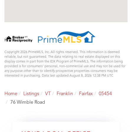
Copyright 2026 PrimeMLS, Inc. All rights reserved. This information is deemed
reliable, but not guaranteed. The data relating to real estate displayed on this
display comes in part from the IDX Program of PrimeMLS. The information being
provided is for consumers’ personal, non-commercial use and may not be used for
any purpose other than to identify prospective properties consumers may be
interested in purchasing. Data last updated August 8, 2026 12:38 PM UTC
Home
Listings
VT
Franklin
Fairfax
05454
76 Wimble Road