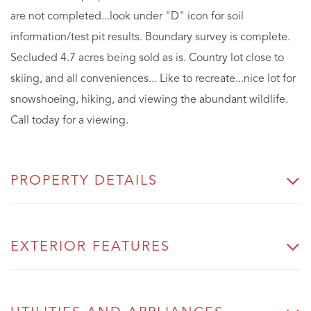
are not completed...look under "D" icon for soil
information/test pit results. Boundary survey is complete.
Secluded 4.7 acres being sold as is. Country lot close to
skiing, and all conveniences... Like to recreate...nice lot for
snowshoeing, hiking, and viewing the abundant wildlife.
Call today for a viewing.
PROPERTY DETAILS
EXTERIOR FEATURES