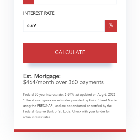
INTEREST RATE
%
CALCULATE
Est. Mortgage:
$
464
/month over
360
payments
Federal 30-year interest rate:
6.69
% last updated on
Aug 6, 2026.
* The above figures are estimates provided by Union Street Media
using the FRED® API, and are not endorsed or certified by the
Federal Reserve Bank of St. Louis. Check with your lender for
actual interest rates.