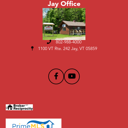
Jay Office
802-988-4000
1100 VT Rte. 242 Jay, VT 05859