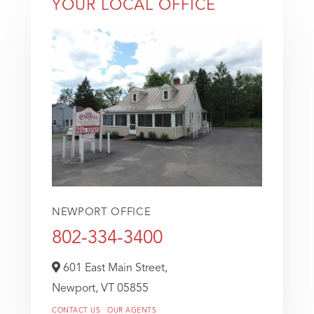
YOUR LOCAL OFFICE
NEWPORT OFFICE
802-334-3400
601 East Main Street,
Newport,
VT
05855
CONTACT US
OUR AGENTS