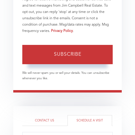
and text messages from Jim Campbell Real Estate. To
opt out, you can reply 'stop' at any time or click the
unsubscribe link in the emails. Consent is not a
condition of purchase. Msg/data rates may apply. Msg
frequency varies.
Privacy Policy
.
SUBSCRIBE
We will never spam you or sell your details. You can unsubscribe
whenever you like.
CONTACT US
SCHEDULE A VISIT