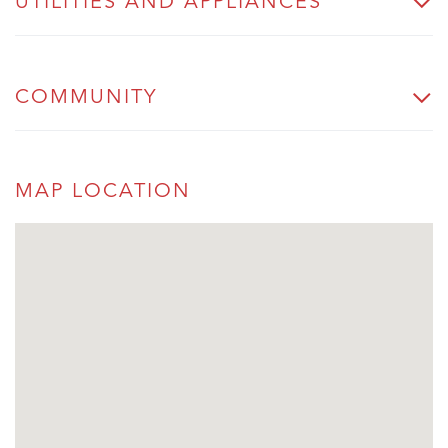
UTILITIES AND APPLIANCES
COMMUNITY
MAP LOCATION