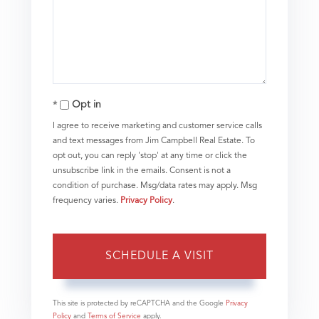
Opt in
I agree to receive marketing and customer service calls
and text messages from Jim Campbell Real Estate. To
opt out, you can reply 'stop' at any time or click the
unsubscribe link in the emails. Consent is not a
condition of purchase. Msg/data rates may apply. Msg
frequency varies.
Privacy Policy
.
This site is protected by reCAPTCHA and the Google
Privacy
Policy
and
Terms of Service
apply.