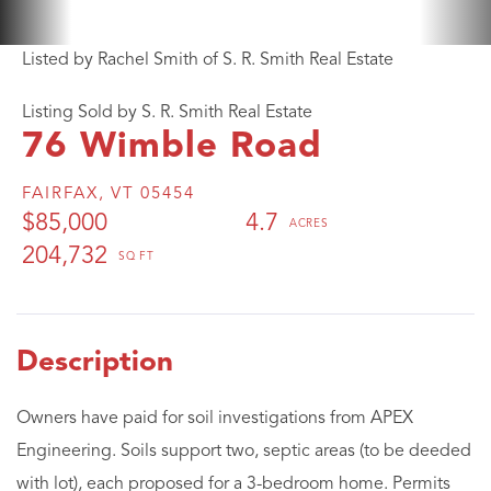
Listed by Rachel Smith of S. R. Smith Real Estate
Listing Sold by S. R. Smith Real Estate
76 Wimble Road
FAIRFAX,
VT
05454
$85,000
4.7
204,732
Owners have paid for soil investigations from APEX
Engineering. Soils support two, septic areas (to be deeded
with lot), each proposed for a 3-bedroom home. Permits