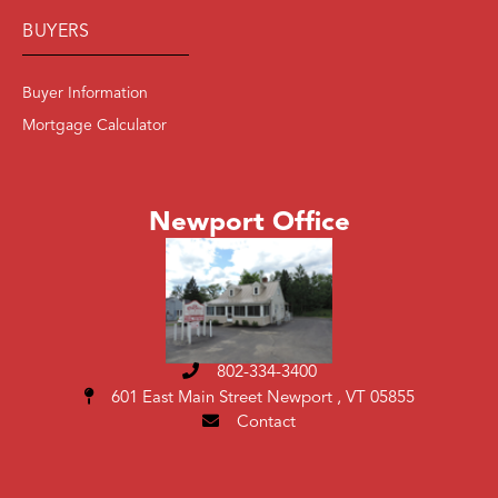
BUYERS
Buyer Information
Mortgage Calculator
Newport Office
802-334-3400
601 East Main Street
Newport , VT 05855
Contact