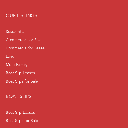
OUR LISTINGS
Residential
Commercial for Sale
Commercial for Lease
Land
Multi-Family
Boat Slip Leases
Boat Slips for Sale
BOAT SLIPS
Boat Slip Leases
Boat Slips for Sale