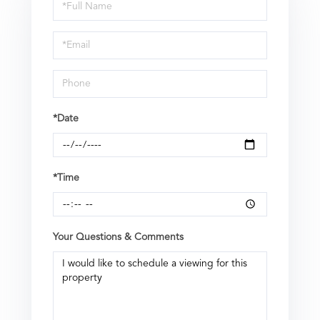
Schedule
a
Visit
*Date
*Time
Your Questions & Comments