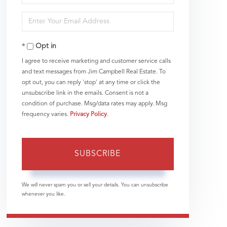
Full
Enter
Name
Your
Opt in
Email
I agree to receive marketing and customer service calls
and text messages from Jim Campbell Real Estate. To
opt out, you can reply 'stop' at any time or click the
unsubscribe link in the emails. Consent is not a
condition of purchase. Msg/data rates may apply. Msg
frequency varies.
Privacy Policy
.
SUBSCRIBE
We will never spam you or sell your details. You can unsubscribe
whenever you like.