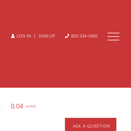
|
LOG IN
SIGN UP
802-334-3400
0.04