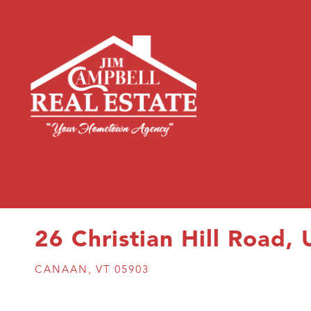
26 Christian Hill Road, 
CANAAN,
VT
05903