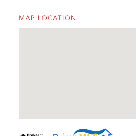
MAP LOCATION