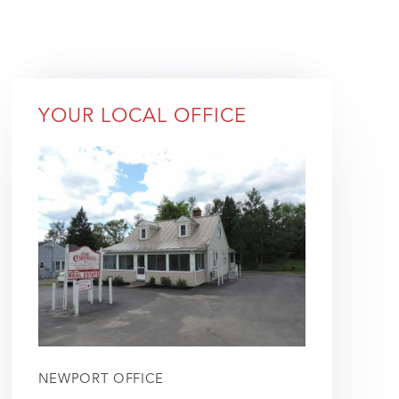
YOUR LOCAL OFFICE
NEWPORT OFFICE