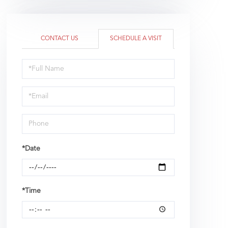
CONTACT US
SCHEDULE A VISIT
Schedule
a
Visit
*Date
*Time