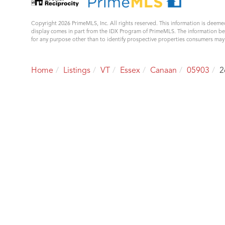
Copyright 2026 PrimeMLS, Inc. All rights reserved. This information is deemed
display comes in part from the IDX Program of PrimeMLS. The information b
for any purpose other than to identify prospective properties consumers ma
Home
Listings
VT
Essex
Canaan
05903
2