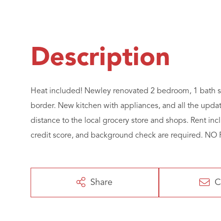
Heat included! Newley renovated 2 bedroom, 1 bath s
border. New kitchen with appliances, and all the upd
distance to the local grocery store and shops. Rent in
credit score, and background check are required. 
Share
C