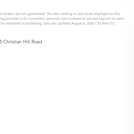
 reliable, but not guaranteed. The data relating to real estate displayed on this
eing provided is for consumers’ personal, non-commercial use and may not be used
y be interested in purchasing. Data last updated August 6, 2026 1:52 AM UTC
6 Christian Hill Road