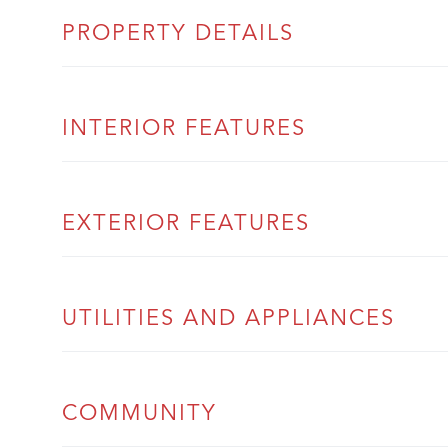
PROPERTY DETAILS
INTERIOR FEATURES
EXTERIOR FEATURES
UTILITIES AND APPLIANCES
COMMUNITY