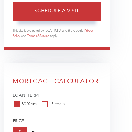
This site is protected by reCAPTCHA and the Google
Privacy
Policy
and
Terms of Service
apply.
MORTGAGE CALCULATOR
LOAN TERM
30 Years
15 Years
PRICE