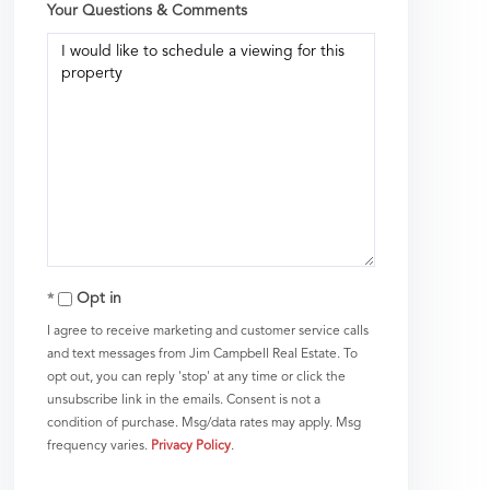
Your Questions & Comments
Opt in
I agree to receive marketing and customer service calls
and text messages from Jim Campbell Real Estate. To
opt out, you can reply 'stop' at any time or click the
unsubscribe link in the emails. Consent is not a
condition of purchase. Msg/data rates may apply. Msg
frequency varies.
Privacy Policy
.