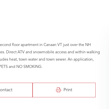
econd floor apartment in Canaan VT just over the NH
ates. Direct ATV and snowmobile access and within walking
cludes heat, town water and town sewer. An application,
NO PETS and NO SMOKING.
ontact
Print