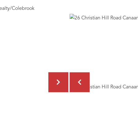
ealty/Colebrook