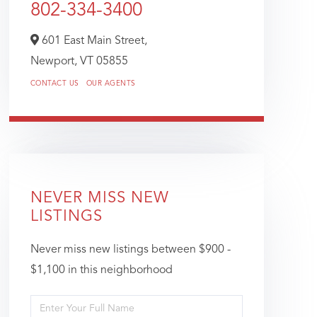
802-334-3400
601 East Main Street,
Newport,
VT
05855
CONTACT US
OUR AGENTS
NEVER MISS NEW
LISTINGS
Never miss new listings between $900 -
$1,100 in this neighborhood
Enter