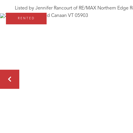
Listed by Jennifer Rancourt of RE/MAX Northern Edge R
RENTED