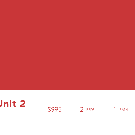
Unit 2
$995
2
1