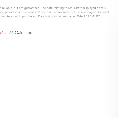
 reliable, but not guaranteed. The data relating to real estate displayed on this
eing provided is for consumers’ personal, non-commercial use and may not be used
y be interested in purchasing. Data last updated August 6, 2026 2:13 PM UTC
56
76 Oak Lane