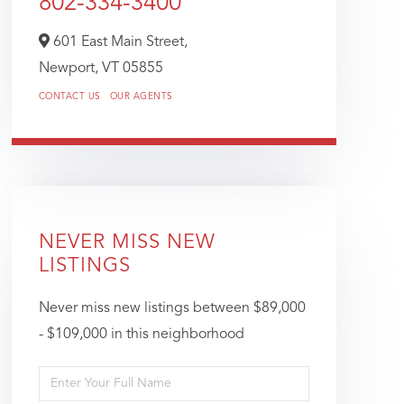
802-334-3400
601 East Main Street,
Newport,
VT
05855
CONTACT US
OUR AGENTS
NEVER MISS NEW
LISTINGS
Never miss new listings between $89,000
- $109,000 in this neighborhood
Enter
Full