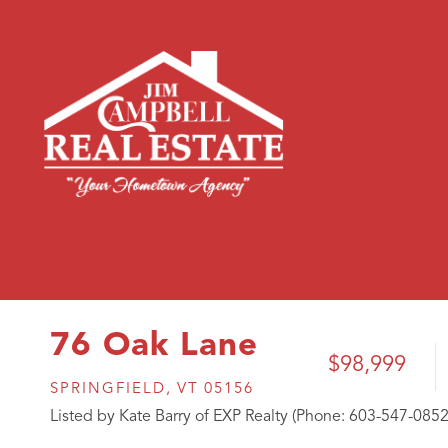
76 Oak Lane
$98,999
SPRINGFIELD,
VT
05156
Listed by Kate Barry of EXP Realty (Phone: 603-547-0852