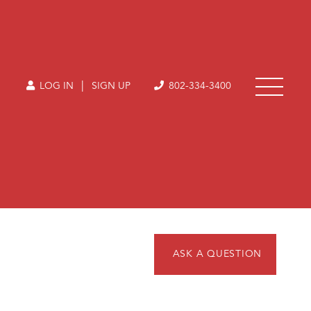
|
LOG IN
SIGN UP
802-334-3400