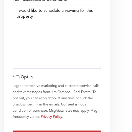
Opt in
I agree to receive marketing and customer service calls
and text messages from Jim Campbell Real Estate. To
opt out, you can reply 'stop' at any time or click the
unsubscribe link in the emails. Consent is not a
condition of purchase. Msg/data rates may apply. Msg
frequency varies.
Privacy Policy
.