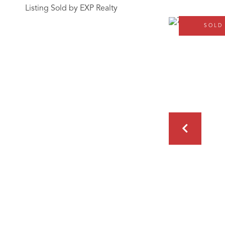
Listing Sold by EXP Realty
SOLD