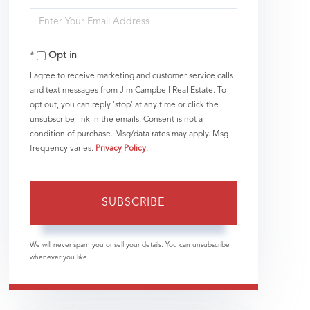
Enter
Name
Your
Opt in
Email
I agree to receive marketing and customer service calls
and text messages from Jim Campbell Real Estate. To
opt out, you can reply 'stop' at any time or click the
unsubscribe link in the emails. Consent is not a
condition of purchase. Msg/data rates may apply. Msg
frequency varies.
Privacy Policy
.
SUBSCRIBE
We will never spam you or sell your details. You can unsubscribe
whenever you like.