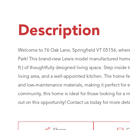
Welcome to 76 Oak Lane, Springfield VT 05156, where 
Park! This brand-new Lewis model manufactured home o
ft.) of thoughtfully designed living space. Step inside 
living area, and a well-appointed kitchen. The home fe
and low-maintenance materials, making it perfect for e
community, this home is ideal for those looking for a 
out on this opportunity! Contact us today for more detai