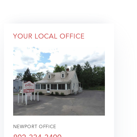
YOUR LOCAL OFFICE
NEWPORT OFFICE