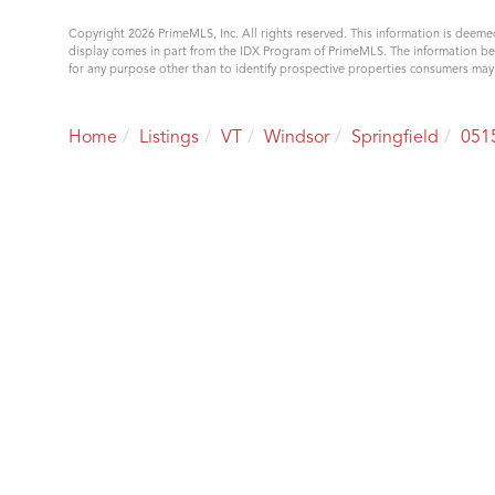
Copyright 2026 PrimeMLS, Inc. All rights reserved. This information is deemed
display comes in part from the IDX Program of PrimeMLS. The information b
for any purpose other than to identify prospective properties consumers ma
Home
Listings
VT
Windsor
Springfield
051