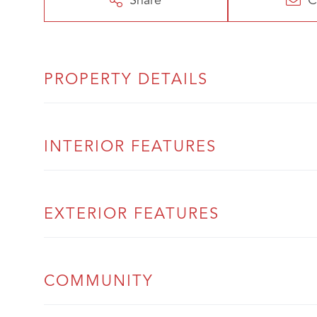
Share
C
PROPERTY DETAILS
INTERIOR FEATURES
EXTERIOR FEATURES
COMMUNITY