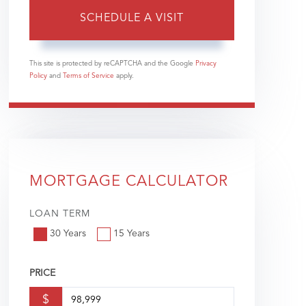
This site is protected by reCAPTCHA and the Google
Privacy
Policy
and
Terms of Service
apply.
MORTGAGE CALCULATOR
LOAN TERM
30 Years
15 Years
PRICE
$