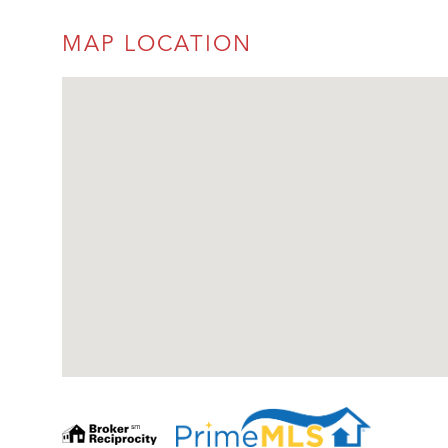
MAP LOCATION