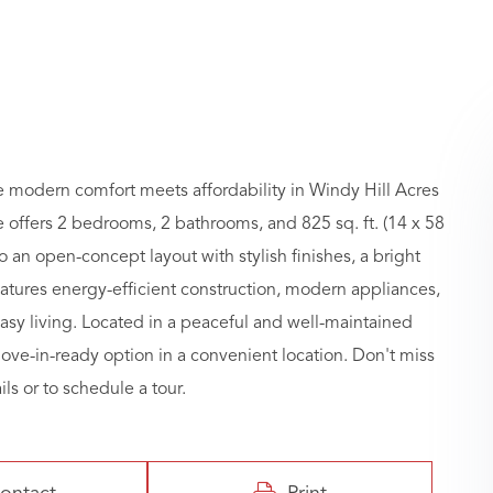
modern comfort meets affordability in Windy Hill Acres
ffers 2 bedrooms, 2 bathrooms, and 825 sq. ft. (14 x 58
to an open-concept layout with stylish finishes, a bright
atures energy-efficient construction, modern appliances,
asy living. Located in a peaceful and well-maintained
move-in-ready option in a convenient location. Don't miss
ls or to schedule a tour.