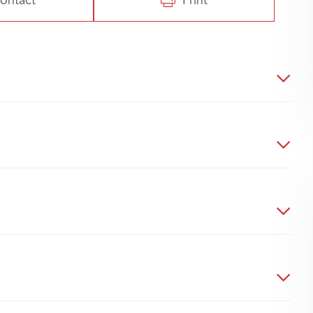
ontact
Print