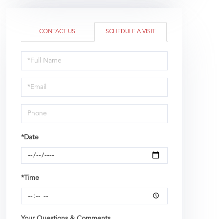
CONTACT US
SCHEDULE A VISIT
Schedule
a
Visit
*Date
*Time
Your Questions & Comments