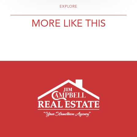
EXPLORE
MORE LIKE THIS