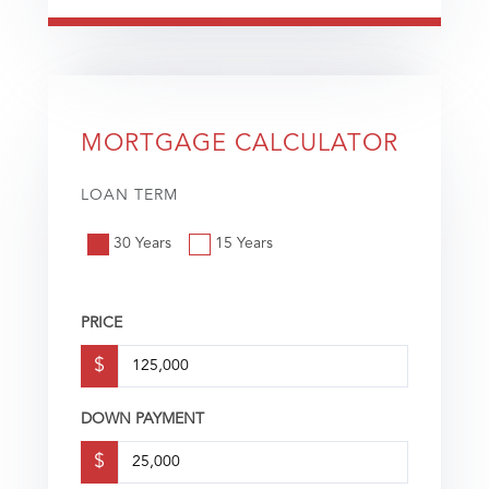
MORTGAGE CALCULATOR
LOAN TERM
30 Years
15 Years
PRICE
$
DOWN PAYMENT
$