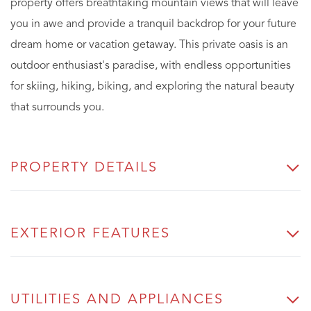
property offers breathtaking mountain views that will leave
you in awe and provide a tranquil backdrop for your future
dream home or vacation getaway. This private oasis is an
outdoor enthusiast's paradise, with endless opportunities
for skiing, hiking, biking, and exploring the natural beauty
that surrounds you.
PROPERTY DETAILS
EXTERIOR FEATURES
UTILITIES AND APPLIANCES