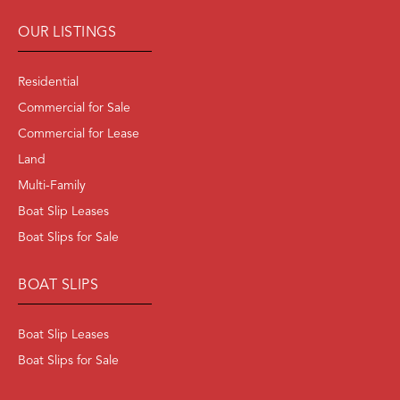
OUR LISTINGS
Residential
Commercial for Sale
Commercial for Lease
Land
Multi-Family
Boat Slip Leases
Boat Slips for Sale
BOAT SLIPS
Boat Slip Leases
Boat Slips for Sale