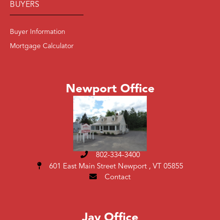
BUYERS
Buyer Information
Mortgage Calculator
Newport Office
802-334-3400
601 East Main Street
Newport , VT 05855
Contact
Jay Office