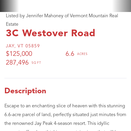
Listed by Jennifer Mahoney of Vermont Mountain Real
Estate
3C Westover Road
JAY,
VT
05859
$125,000
6.6
287,496
Escape to an enchanting slice of heaven with this stunning
6.6-acre parcel of land, perfectly situated just minutes from
the renowned Jay Peak 4-season resort. This idyllic