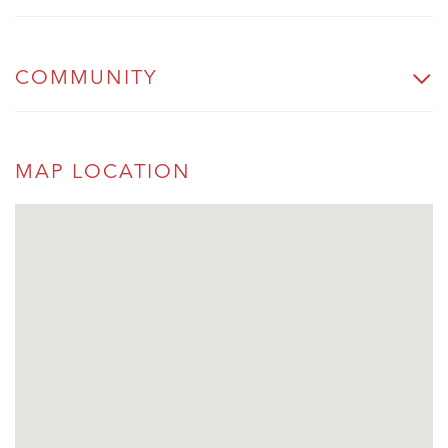
COMMUNITY
MAP LOCATION