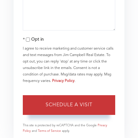
Opt in
I agree to receive marketing and customer service calls
and text messages from Jim Campbell Real Estate. To
opt out, you can reply 'stop' at any time or click the
unsubscribe link in the emails. Consent is not a
condition of purchase. Msg/data rates may apply. Msg
frequency varies.
Privacy Policy
.
This site is protected by reCAPTCHA and the Google
Privacy
Policy
and
Terms of Service
apply.