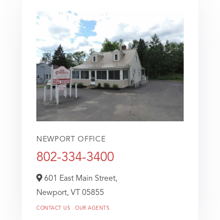
NEWPORT OFFICE
802-334-3400
601 East Main Street,
Newport,
VT
05855
CONTACT US
OUR AGENTS