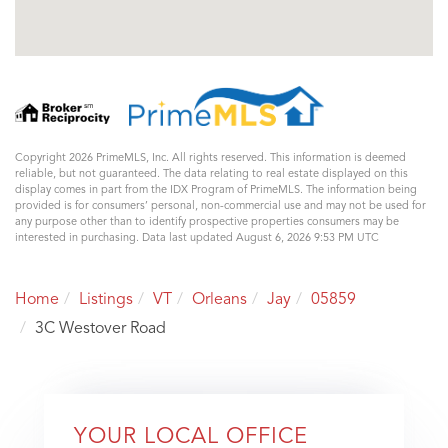
Copyright 2026 PrimeMLS, Inc. All rights reserved. This information is deemed
reliable, but not guaranteed. The data relating to real estate displayed on this
display comes in part from the IDX Program of PrimeMLS. The information being
provided is for consumers’ personal, non-commercial use and may not be used for
any purpose other than to identify prospective properties consumers may be
interested in purchasing. Data last updated August 6, 2026 9:53 PM UTC
Home
Listings
VT
Orleans
Jay
05859
3C Westover Road
YOUR LOCAL OFFICE