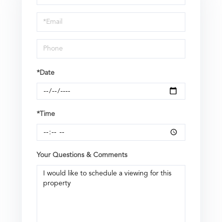
a
Visit
*Date
*Time
Your Questions & Comments