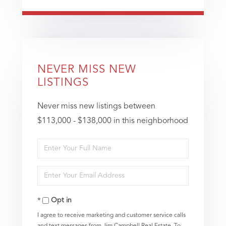
NEVER MISS NEW
LISTINGS
Never miss new listings between
$113,000 - $138,000 in this neighborhood
Enter
Full
Enter
Name
Your
Opt in
Email
I agree to receive marketing and customer service calls
and text messages from Jim Campbell Real Estate. To