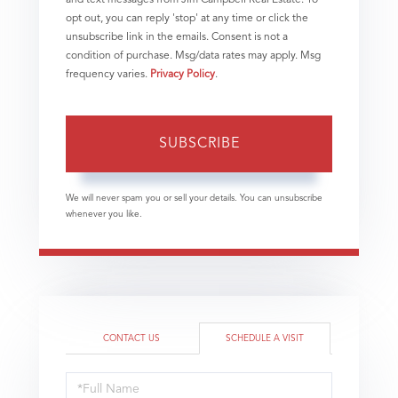
opt out, you can reply 'stop' at any time or click the
unsubscribe link in the emails. Consent is not a
condition of purchase. Msg/data rates may apply. Msg
frequency varies.
Privacy Policy
.
SUBSCRIBE
We will never spam you or sell your details. You can unsubscribe
whenever you like.
CONTACT US
SCHEDULE A VISIT
Schedule