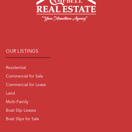
OUR LISTINGS
Residential
Commercial for Sale
Commercial for Lease
Land
Multi-Family
Boat Slip Leases
Boat Slips for Sale