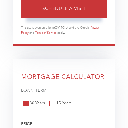
This site is protected by reCAPTCHA and the Google
Privacy
Policy
and
Terms of Service
apply.
MORTGAGE CALCULATOR
LOAN TERM
30 Years
15 Years
PRICE