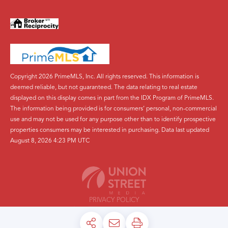
Copyright 2026 PrimeMLS, Inc. All rights reserved. This information is
deemed reliable, but not guaranteed. The data relating to real estate
displayed on this display comes in part from the IDX Program of PrimeMLS.
The information being provided is for consumers’ personal, non-commercial
use and may not be used for any purpose other than to identify prospective
properties consumers may be interested in purchasing. Data last updated
August 8, 2026 4:23 PM UTC
PRIVACY POLICY