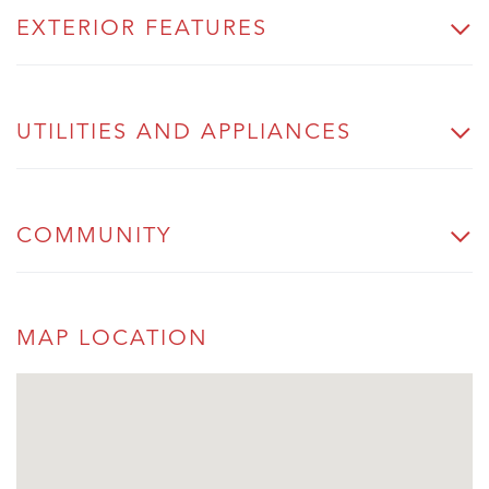
EXTERIOR FEATURES
UTILITIES AND APPLIANCES
COMMUNITY
MAP LOCATION