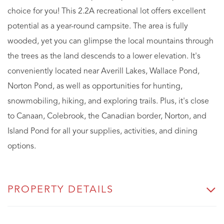
choice for you! This 2.2A recreational lot offers excellent
potential as a year-round campsite. The area is fully
wooded, yet you can glimpse the local mountains through
the trees as the land descends to a lower elevation. It's
conveniently located near Averill Lakes, Wallace Pond,
Norton Pond, as well as opportunities for hunting,
snowmobiling, hiking, and exploring trails. Plus, it's close
to Canaan, Colebrook, the Canadian border, Norton, and
Island Pond for all your supplies, activities, and dining
options.
PROPERTY DETAILS