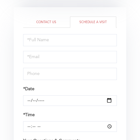
CONTACT US
SCHEDULE A VISIT
Schedule
a
Visit
*Date
*Time