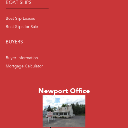
BOAT SLIPS
Boat Slip Leases
Boat Slips for Sale
BUYERS
Buyer Information
Mortgage Calculator
Newport Office