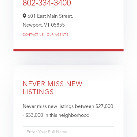
802-334-3400
601 East Main Street,
Newport,
VT
05855
CONTACT US
OUR AGENTS
NEVER MISS NEW
LISTINGS
Never miss new listings between $27,000
- $33,000 in this neighborhood
Enter