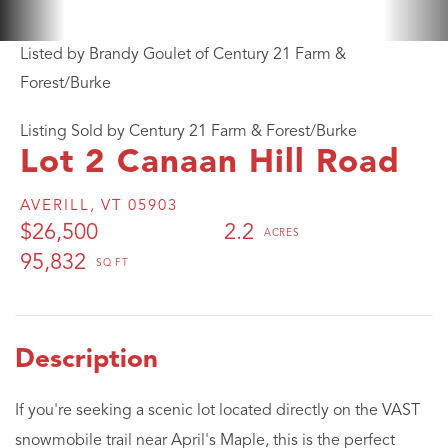
Listed by Brandy Goulet of Century 21 Farm &
Forest/Burke
Listing Sold by Century 21 Farm & Forest/Burke
Lot 2 Canaan Hill Road
AVERILL,
VT
05903
$26,500
2.2
95,832
If you're seeking a scenic lot located directly on the VAST
snowmobile trail near April's Maple, this is the perfect