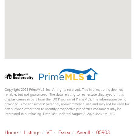
Copyright 2026 PrimeMLS, Inc. All rights reserved. This information is deemed
reliable, but not guaranteed. The data relating to real estate displayed on this
display comes in part from the IDX Program of PrimeMLS. The information being
provided is for consumers’ personal, non-commercial use and may not be used for
any purpose other than to identify prospective properties consumers may be
interested in purchasing. Data last updated August 8, 2026 4:23 PM UTC
Home
Listings
VT
Essex
Averill
05903