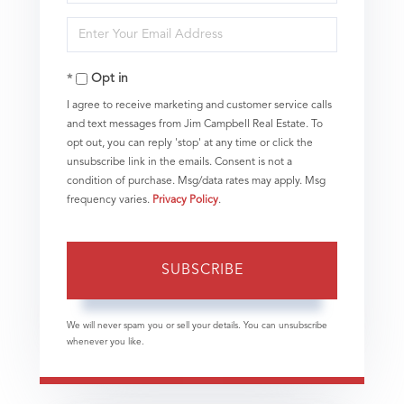
Full
Enter
Name
Your
Opt in
Email
I agree to receive marketing and customer service calls
and text messages from Jim Campbell Real Estate. To
opt out, you can reply 'stop' at any time or click the
unsubscribe link in the emails. Consent is not a
condition of purchase. Msg/data rates may apply. Msg
frequency varies.
Privacy Policy
.
SUBSCRIBE
We will never spam you or sell your details. You can unsubscribe
whenever you like.