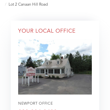
Lot 2 Canaan Hill Road
YOUR LOCAL OFFICE
NEWPORT OFFICE