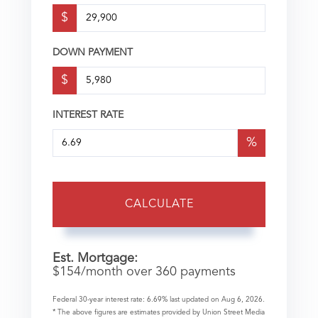
$
DOWN PAYMENT
$
INTEREST RATE
%
CALCULATE
Est. Mortgage:
$
154
/month over
360
payments
Federal 30-year interest rate:
6.69
% last updated on
Aug 6, 2026.
* The above figures are estimates provided by Union Street Media