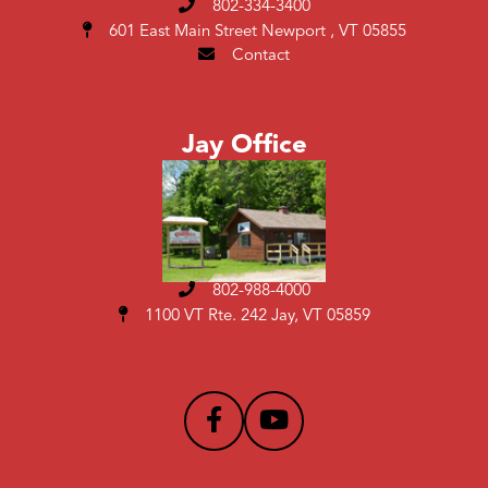
802-334-3400
601 East Main Street
Newport , VT 05855
Contact
Jay Office
802-988-4000
1100 VT Rte. 242 Jay, VT 05859