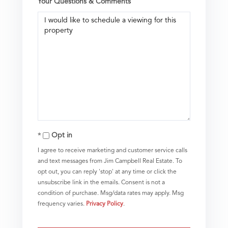
Your Questions & Comments
Opt in
I agree to receive marketing and customer service calls
and text messages from Jim Campbell Real Estate. To
opt out, you can reply 'stop' at any time or click the
unsubscribe link in the emails. Consent is not a
condition of purchase. Msg/data rates may apply. Msg
frequency varies.
Privacy Policy
.