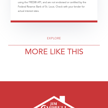
using the FRED® API, and are not endorsed or certified by the
Federal Reserve Bank of St. Louis. Check with your lender for
actual interest rates.
EXPLORE
MORE LIKE THIS