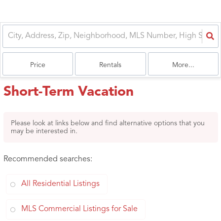
Price
Rentals
More...
Short-Term Vacation
Please look at links below and find alternative options that you
may be interested in.
Recommended searches
:
All Residential Listings
MLS Commercial Listings for Sale