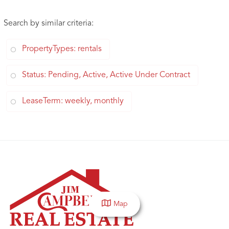
Search by similar criteria
:
PropertyTypes: rentals
Status: Pending, Active, Active Under Contract
LeaseTerm: weekly, monthly
Map